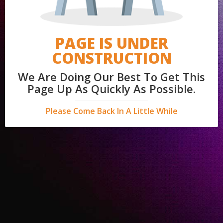
PAGE IS UNDER
CONSTRUCTION
We Are Doing Our Best To Get This
Page Up As Quickly As Possible.
Please Come Back In A Little While